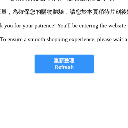
流量，為確保您的購物體驗，請您於本頁稍待片刻後
 you for your patience! You'll be entering the website
 To ensure a smooth shopping experience, please wait a
重新整理
Refresh