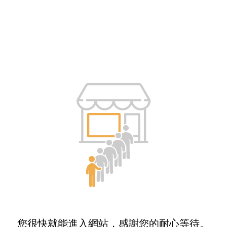
您很快就能進入網站，感謝您的耐心等待。