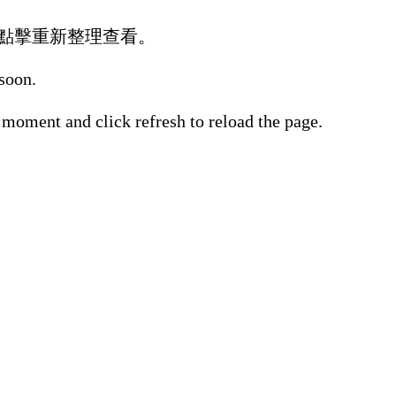
點擊重新整理查看。
 soon.
 moment and click refresh to reload the page.