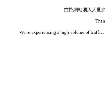
由於網站湧入大量
Thank
We're experiencing a high volume of traffic.